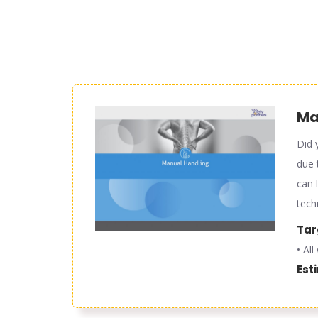
Man
Did 
due 
can 
tech
Tar
• Al
Est