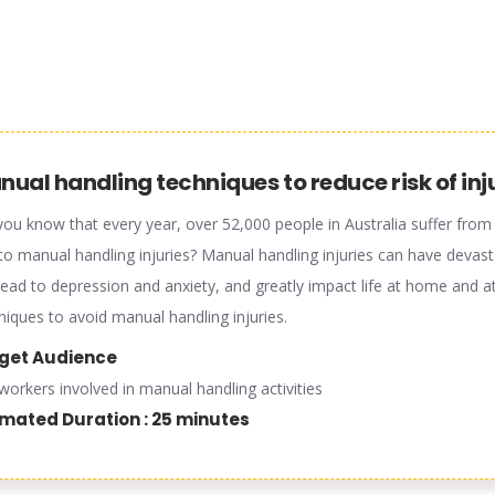
ual handling techniques to reduce risk of inj
you know that every year, over 52,000 people in Australia suffer from d
to manual handling injuries? Manual handling injuries can have devas
lead to depression and anxiety, and greatly impact life at home and at
niques to avoid manual handling injuries.
get Audience
l workers involved in manual handling activities
imated Duration : 25 minutes