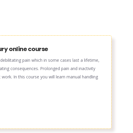
ury online course
ebilitating pain which in some cases last a lifetime,
tating consequences. Prolonged pain and inactivity
 work. In this course you will learn manual handling