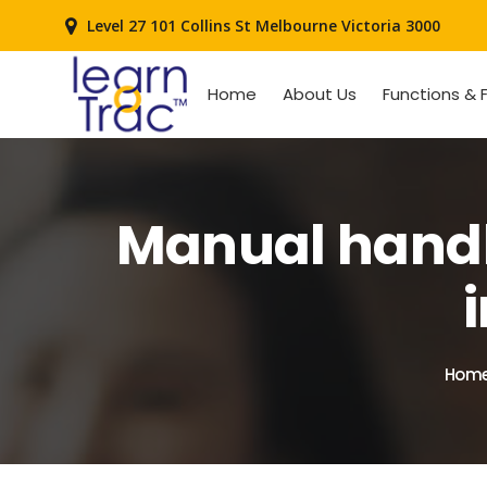
Level 27 101 Collins St Melbourne Victoria 3000
Home
About Us
Functions & 
Manual handli
Hom