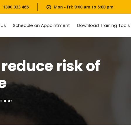
1300 033 466
Mon - Fri: 9:00 am to 5:00 pm
 Us
Schedule an Appointment
Download Training Tools
reduce risk of
e
course