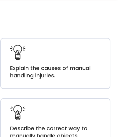
Explain the causes of manual
handling injuries.
Describe the correct way to
manually handle objects.