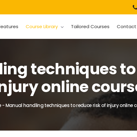
Features
Course Library
Tailored Courses
Contact
ng techniques to 
injury online cours
e
-
Manual handling techniques to reduce risk of injury online 