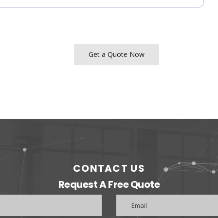
Get a Quote Now
CONTACT US
Request A Free Quote