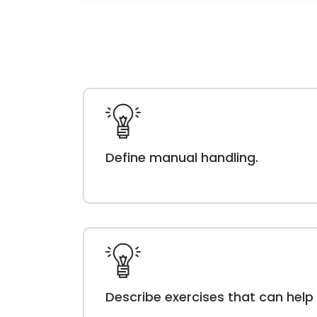
Define manual handling.
Describe exercises that can help 