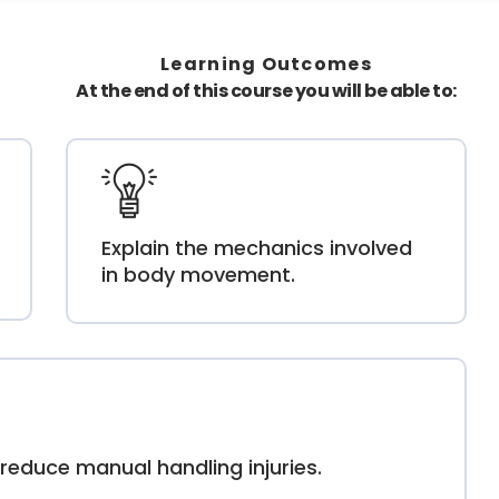
Learning Outcomes
At the end of this course you will be able to:
Explain the mechanics involved
in body movement.
reduce manual handling injuries.