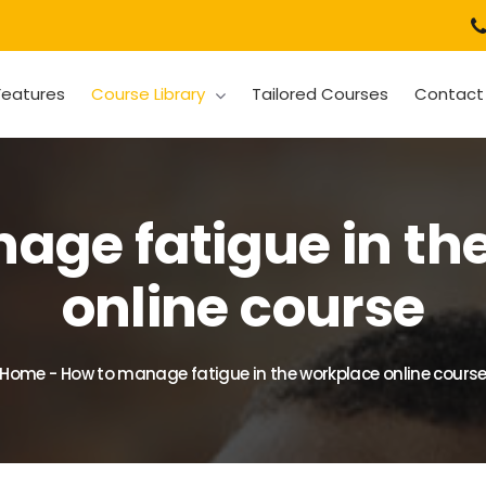
Features
Course Library
Tailored Courses
Contact
age fatigue in th
online course
Home
-
How to manage fatigue in the workplace online cours