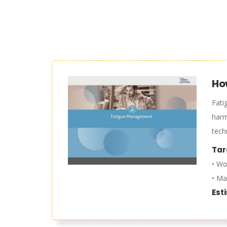
Ho
Fati
harm
tech
Tar
• Wo
• Ma
Est