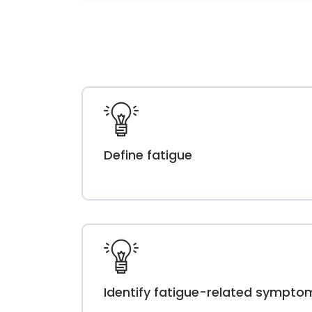
Define fatigue
Identify fatigue-related sympto