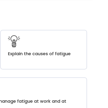
Explain the causes of fatigue
manage fatigue at work and at