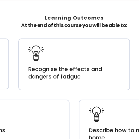
Learning Outcomes
At the end of this course you will be able to:
Recognise the effects and
dangers of fatigue
ms
Describe how to 
home