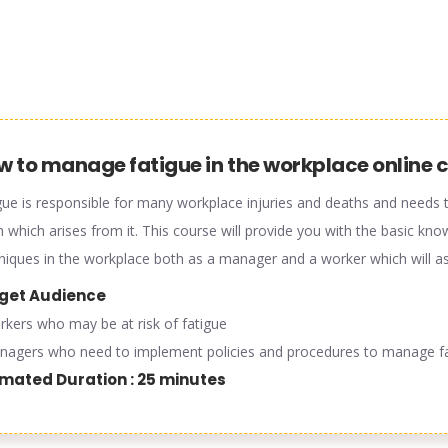
w to manage fatigue in the workplace online 
gue is responsible for many workplace injuries and deaths and needs t
 which arises from it. This course will provide you with the basic 
niques in the workplace both as a manager and a worker which will ass
get Audience
rkers who may be at risk of fatigue
nagers who need to implement policies and procedures to manage f
imated Duration : 25 minutes