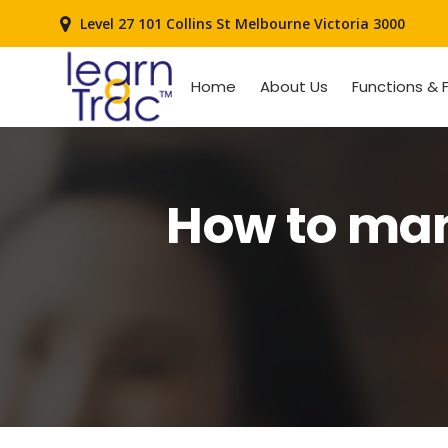
Level 27 101 Collins St Melbourne Victoria 3000
Home
About Us
Functions & 
How to man