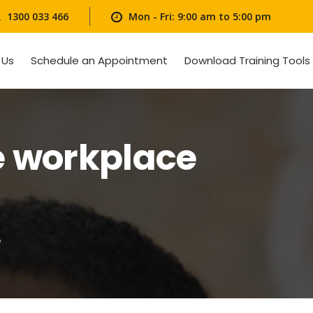
1300 033 466
Mon - Fri: 9:00 am to 5:00 pm
 Us
Schedule an Appointment
Download Training Tools
e workplace
e