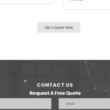
Get a Quote Now
CONTACT US
Request A Free Quote