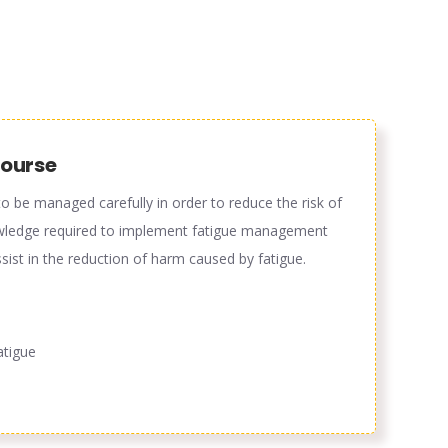
course
o be managed carefully in order to reduce the risk of
knowledge required to implement fatigue management
ist in the reduction of harm caused by fatigue.
atigue