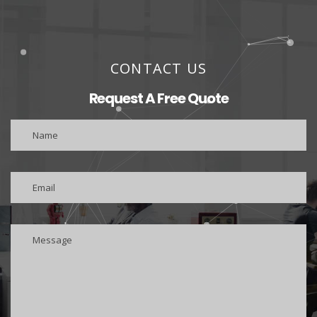
CONTACT US
Request A Free Quote