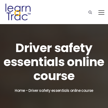
Driver safety
essentials online
course
Home
-
Driver safety essentials online course