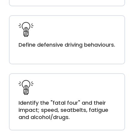
Define defensive driving behaviours.
Identify the "fatal four" and their
impact; speed, seatbelts, fatigue
and alcohol/drugs.