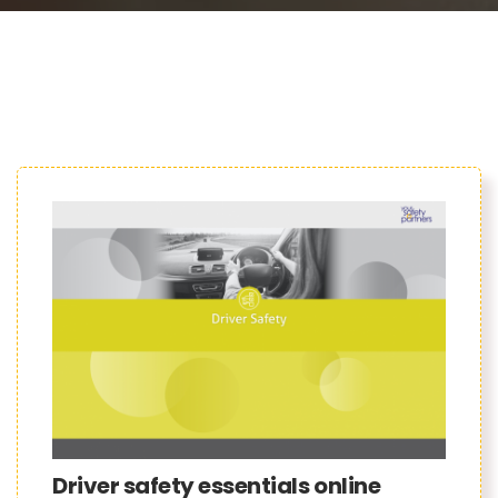
Driver safety essentials online