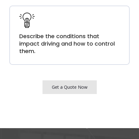
Describe the conditions that
impact driving and how to control
them.
Get a Quote Now