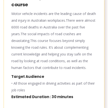
course
Motor vehicle incidents are the leading cause of death
and injury in Australian workplaces.There were almost
6000 road deaths in Australia over the past five
years.The social impacts of road crashes are
devastating.This course focuses beyond simply
knowing the road rules. It’s about complementing
current knowledge and helping you stay safe on the
road by looking at road conditions, as well as the
human factors that contribute to road incidents.
Target Audience
• All those engaged in driving activities as part of their
job roles
Estimated Duration : 30 minutes