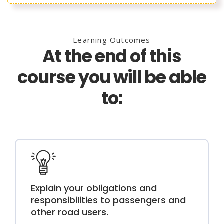
Learning Outcomes
At the end of this
course you will be able
to:
Explain your obligations and
responsibilities to passengers and
other road users.